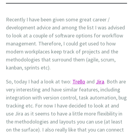
Recently I have been given some great career /
development advice and among the list I was advised
to look at a couple of software options for workflow
management. Therefore, I could get used to how
modern workplaces keep track of projects and the
methodologies that surround them (agile, scrum,
kanban, sprints etc).
So, today I had a look at two:
Trello
and
Jira
. Both are
very interesting and have similar features, including
integration with version control, task automation, bug
tracking etc. For now I have decided to look at and
use Jira as it seems to have a little more flexibility in
the methodologies and layouts you can use (at least
on the surface). I also really like that you can connect