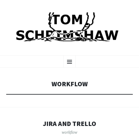
TOM SCHRIMSHAW
SKIP
Menu
TO
CONTENT
WORKFLOW
JIRA AND TRELLO
workflow