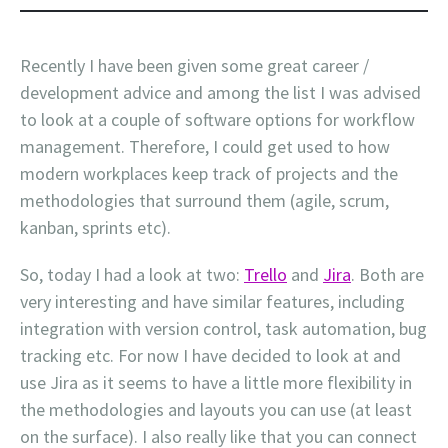
Recently I have been given some great career /
development advice and among the list I was advised
to look at a couple of software options for workflow
management. Therefore, I could get used to how
modern workplaces keep track of projects and the
methodologies that surround them (agile, scrum,
kanban, sprints etc).
So, today I had a look at two:
Trello
and
Jira
. Both are
very interesting and have similar features, including
integration with version control, task automation, bug
tracking etc. For now I have decided to look at and
use Jira as it seems to have a little more flexibility in
the methodologies and layouts you can use (at least
on the surface). I also really like that you can connect