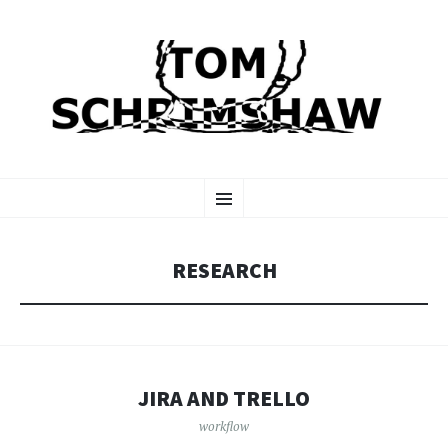
TOM SCHRIMSHAW
SKIP
Menu
TO
CONTENT
RESEARCH
JIRA AND TRELLO
workflow